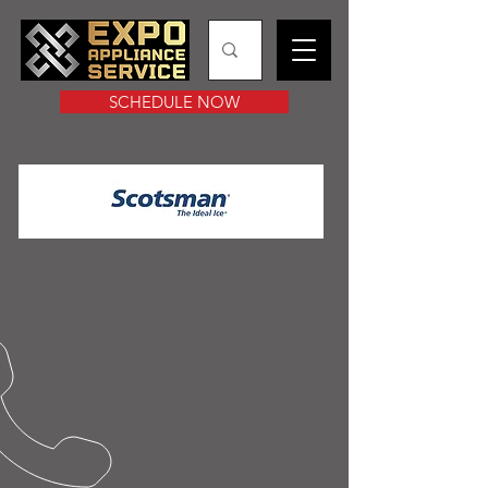
SCHEDULE NOW