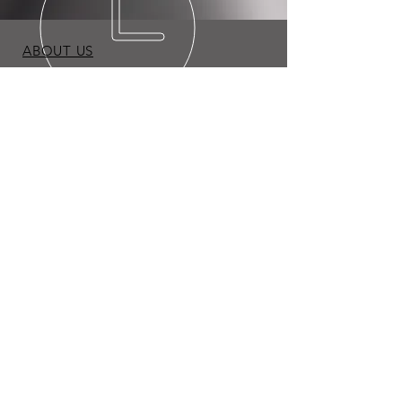
ABOUT US
BLOG
TERMS & CONDITIONS
PRIVACY POLICY
Copyright © 2026 Expo Appliance LLC. All Rights
Reserved.