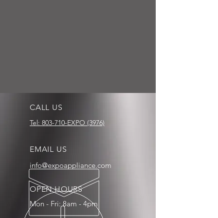
CALL US
Tel: 803-710-EXPO (3976)
EMAIL US
info@expoappliance.com
OPEN HOURS
Mon - Fri: 8am - 4pm