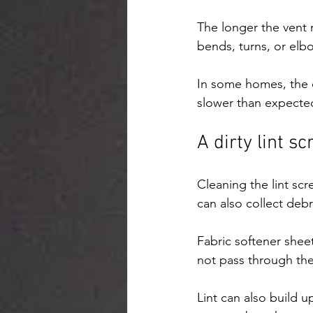
The longer the vent 
bends, turns, or el
In some homes, the d
slower than expected
A dirty lint s
Cleaning the lint scr
can also collect debr
Fabric softener sheet
not pass through the 
Lint can also build 