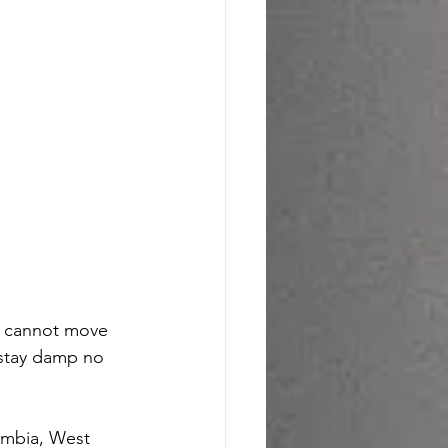
r cannot move 
 stay damp no 
umbia, West 