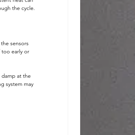
ough the cycle.
 the sensors 
 too early or 
l damp at the 
ing system may 