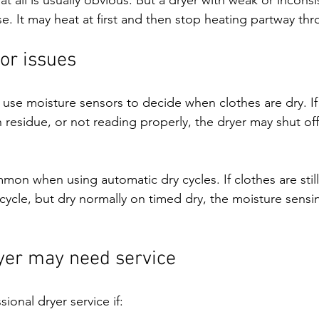
e. It may heat at first and then stop heating partway thr
or issues
se moisture sensors to decide when clothes are dry. If
h residue, or not reading properly, the dryer may shut off
mmon when using automatic dry cycles. If clothes are stil
cycle, but dry normally on timed dry, the moisture sens
.
yer may need service
onal dryer service if: