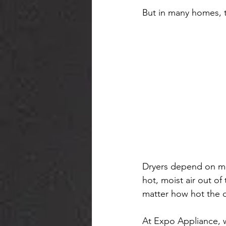
But in many homes, t
Dryers depend on mor
hot, moist air out o
matter how hot the d
At Expo Appliance, 