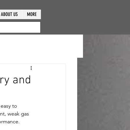
ABOUT US
MORE
ry and
 easy to 
ent, weak gas 
formance.