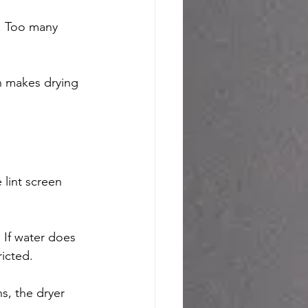
e. Too many 
n makes drying 
 lint screen 
 If water does 
ricted.
s, the dryer 