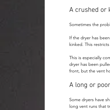
A crushed or 
Sometimes the proble
If the dryer has bee
kinked. This restricts
This is especially co
dryer has been pulle
front, but the vent 
A long or poor
Some dryers have sho
long vent runs that t