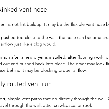
kinked vent hose
m is not lint buildup. It may be the flexible vent hose b
n pushed too close to the wall, the hose can become cru
 airflow just like a clog would.
mmon after a new dryer is installed, after flooring work, or
d out and pushed back into place. The dryer may look fi
hose behind it may be blocking proper airflow.
ly routed vent run
rt, simple vent paths that go directly through the wall.
ravel through the wall, attic, crawlspace, or roof.