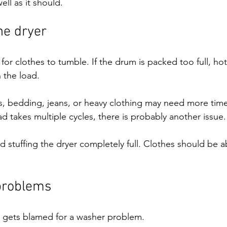
ll as it should.
he dryer
or clothes to tumble. If the drum is packed too full, hot
 the load.
s, bedding, jeans, or heavy clothing may need more time 
oad takes multiple cycles, there is probably another issue.
id stuffing the dryer completely full. Clothes should be 
problems
 gets blamed for a washer problem.