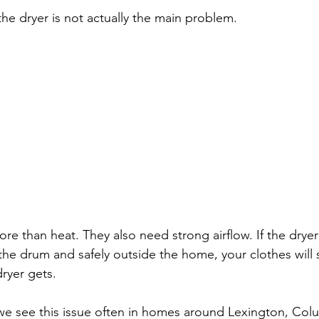
he dryer is not actually the main problem.
e than heat. They also need strong airflow. If the drye
f the drum and safely outside the home, your clothes will
ryer gets.
we see this issue often in homes around Lexington, Col