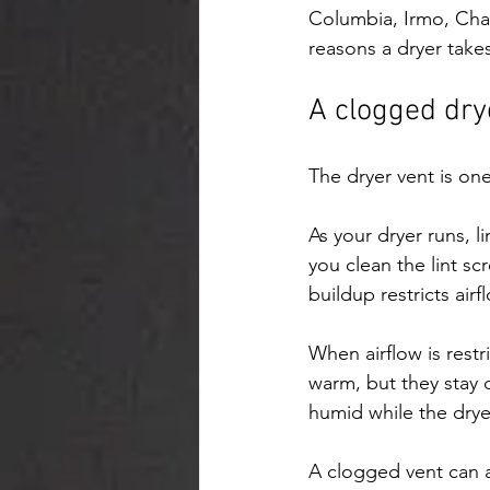
Columbia, Irmo, Cha
reasons a dryer takes
A clogged dry
The dryer vent is one
As your dryer runs, li
you clean the lint scr
buildup restricts airf
When airflow is rest
warm, but they stay 
humid while the drye
A clogged vent can a