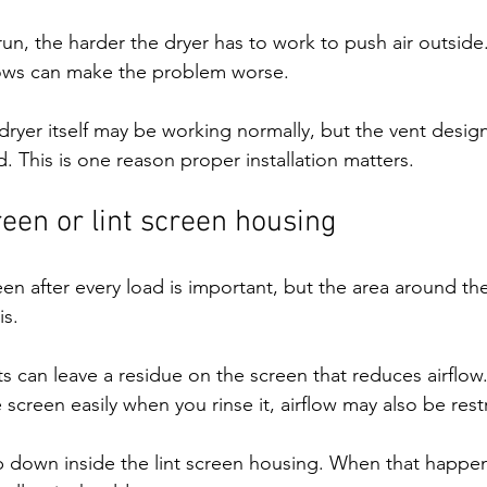
run, the harder the dryer has to work to push air outsid
bows can make the problem worse.
ryer itself may be working normally, but the vent desig
. This is one reason proper installation matters.
creen or lint screen housing
een after every load is important, but the area around the
is.
s can leave a residue on the screen that reduces airflow.
screen easily when you rinse it, airflow may also be rest
up down inside the lint screen housing. When that happen