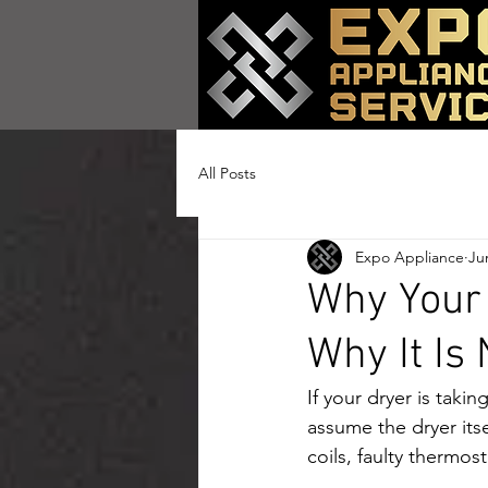
All Posts
Expo Appliance
Ju
Why Your 
Why It Is
If your dryer is takin
assume the dryer itse
coils, faulty thermos