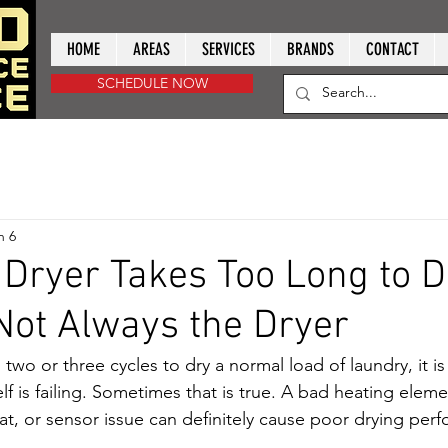
HOME
AREAS
SERVICES
BRANDS
CONTACT
SCHEDULE NOW
n 6
Dryer Takes Too Long to D
 Not Always the Dryer
g two or three cycles to dry a normal load of laundry, it is
lf is failing. Sometimes that is true. A bad heating elem
tat, or sensor issue can definitely cause poor drying per