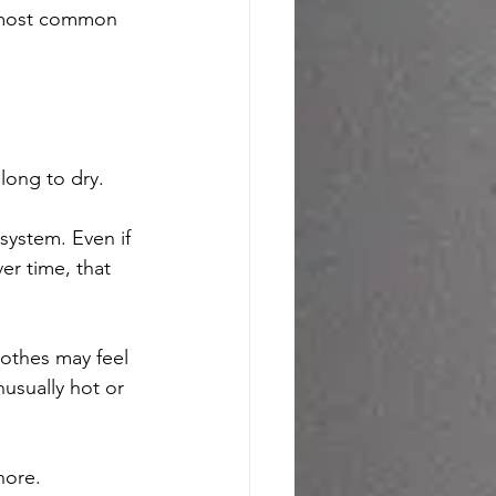
 most common 
 long to dry.
 system. Even if 
ver time, that 
lothes may feel 
usually hot or 
nore.