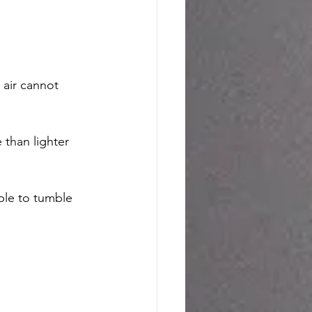
 air cannot 
than lighter 
able to tumble 