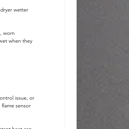
 dryer wetter 
, worn 
 wet when they 
ntrol issue, or 
 flame sensor 
stent heat can 