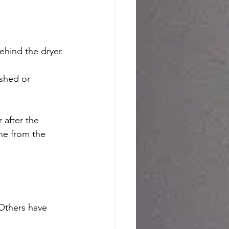
ehind the dryer.
shed or 
 after the 
ne from the 
 Others have 