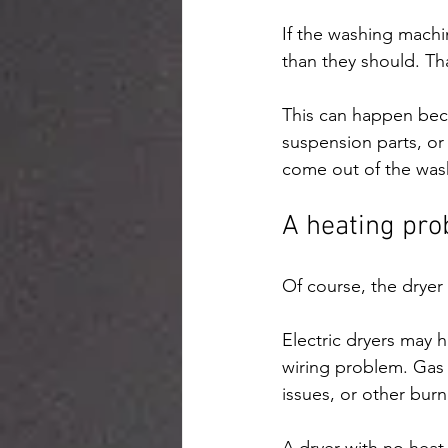
If the washing machin
than they should. Th
This can happen beca
suspension parts, or 
come out of the was
A heating pro
Of course, the dryer i
Electric dryers may h
wiring problem. Gas 
issues, or other burne
A dryer with no heat 