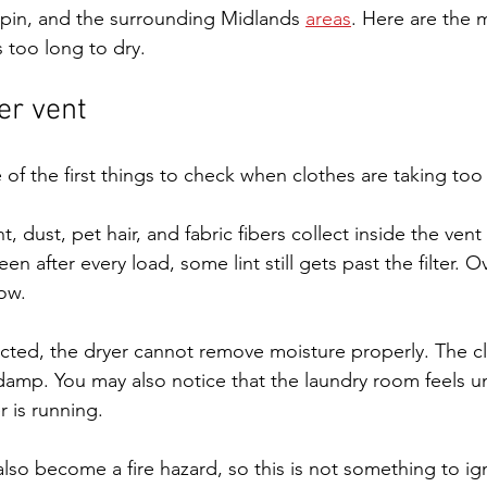
pin, and the surrounding Midlands 
areas
. Here are the
 too long to dry.
er vent
 of the first things to check when clothes are taking too
nt, dust, pet hair, and fabric fibers collect inside the vent
een after every load, some lint still gets past the filter. O
low.
ricted, the dryer cannot remove moisture properly. The c
damp. You may also notice that the laundry room feels un
r is running.
lso become a fire hazard, so this is not something to ig