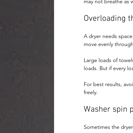
may not breathe as we
Overloading t
A dryer needs space f
move evenly through
Large loads of towel
loads. But if every l
For best results, avo
freely.
Washer spin 
Sometimes the dryer