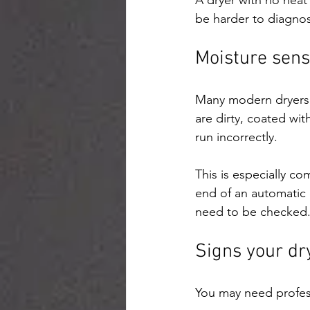
be harder to diagnos
Moisture sens
Many modern dryers u
are dirty, coated wit
run incorrectly.
This is especially co
end of an automatic 
need to be checked
Signs your dr
You may need professi