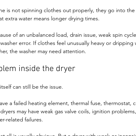
e is not spinning clothes out properly, they go into the
at extra water means longer drying times.
use of an unbalanced load, drain issue, weak spin cycle
washer error. If clothes feel unusually heavy or dripping
her, the washer may need attention.
blem inside the dryer
tself can still be the issue.
ave a failed heating element, thermal fuse, thermostat, co
dryers may have weak gas valve coils, ignition problems,
r-related failures.
at all is usually obvious. But a dryer with weak or inconsi