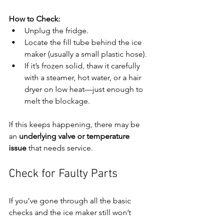
How to Check:
Unplug the fridge.
Locate the fill tube behind the ice 
maker (usually a small plastic hose).
If it’s frozen solid, thaw it carefully 
with a steamer, hot water, or a hair 
dryer on low heat—just enough to 
melt the blockage.
If this keeps happening, there may be 
an 
underlying valve or temperature 
issue
 that needs service.
Check for Faulty Parts
If you’ve gone through all the basic 
checks and the ice maker still won’t 