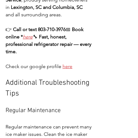
in 
Lexington, SC and Columbia, SC
and all surrounding areas.
👉 
Call or text 803-710-3976
📅 
Book 
online *
here
🔧 
Fast, honest, 
professional refrigerator repair — every 
time.
Check our google profile 
here
Additional Troubleshooting 
Tips
Regular Maintenance
Regular maintenance can prevent many 
ice maker issues. Clean the ice maker 