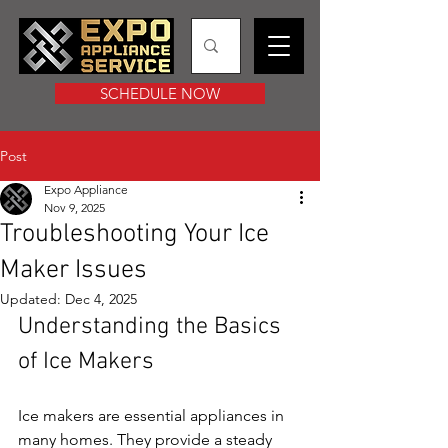
SCHEDULE NOW
Post
Expo Appliance
Nov 9, 2025
Troubleshooting Your Ice
Maker Issues
Updated:
Dec 4, 2025
Understanding the Basics 
of Ice Makers
Ice makers are essential appliances in 
many homes. They provide a steady 