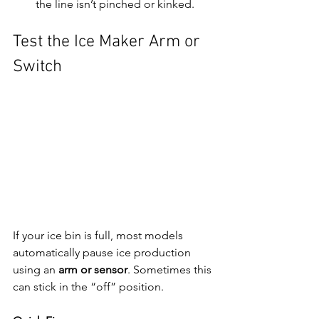
the line isn’t pinched or kinked.
Test the Ice Maker Arm or 
Switch
If your ice bin is full, most models 
automatically pause ice production 
using an 
arm or sensor
. Sometimes this 
can stick in the “off” position.