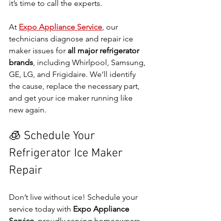
it’s time to call the experts.
At 
Expo Appliance Service
, our 
technicians diagnose and repair ice 
maker issues for 
all major refrigerator 
brands
, including Whirlpool, Samsung, 
GE, LG, and Frigidaire. We’ll identify 
the cause, replace the necessary part, 
and get your ice maker running like 
new again.
🧊 Schedule Your 
Refrigerator Ice Maker 
Repair
Don’t live without ice! Schedule your 
service today with 
Expo Appliance 
Service
, proudly serving homeowners 