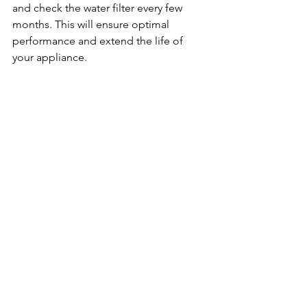
and check the water filter every few 
months. This will ensure optimal 
performance and extend the life of 
your appliance.
Understanding Ice Maker Cycles
Most ice makers operate on a cycle. 
They fill with water, freeze it, and then 
release the ice into the bin. 
Understanding this cycle can help you 
determine if the ice maker is 
functioning correctly.
Common Misconceptions
Many people believe that if their ice 
maker isn’t producing ice, it’s broken. 