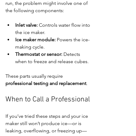
run, the problem might involve one of 
the following components:
Inlet valve:
 Controls water flow into 
the ice maker.
Ice maker module:
 Powers the ice-
making cycle.
Thermostat or sensor:
 Detects 
when to freeze and release cubes.
These parts usually require 
professional testing and replacement
.
When to Call a Professional
If you’ve tried these steps and your ice 
maker still won’t produce ice—or is 
leaking, overflowing, or freezing up—