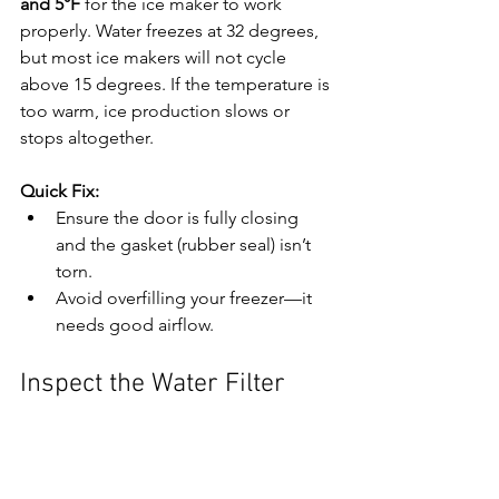
and 5°F
 for the ice maker to work 
properly. Water freezes at 32 degrees, 
but most ice makers will not cycle 
above 15 degrees. If the temperature is 
too warm, ice production slows or 
stops altogether.
Quick Fix:
Ensure the door is fully closing 
and the gasket (rubber seal) isn’t 
torn.
Avoid overfilling your freezer—it 
needs good airflow.
Inspect the Water Filter