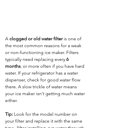
A 
clogged or old water filter
 is one of 
the most common reasons for a weak 
or non-functioning ice maker. Filters 
typically need replacing every 
6 
months
, or more often if you have hard 
water. If your refrigerator has a water 
dispenser, check for good water flow 
there. A slow trickle of water means 
your ice maker isn't getting much water 
either.
Tip:
 Look for the model number on 
your filter and replace it with the same 
type. After installing, run water through 