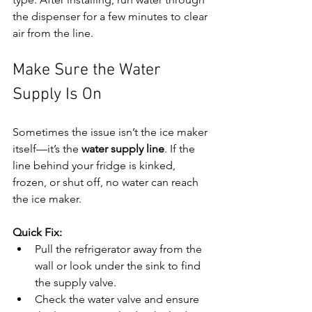
the dispenser for a few minutes to clear 
air from the line.
Make Sure the Water 
Supply Is On
Sometimes the issue isn’t the ice maker 
itself—it’s the 
water supply line
. If the 
line behind your fridge is kinked, 
frozen, or shut off, no water can reach 
the ice maker.
Quick Fix:
Pull the refrigerator away from the 
wall or look under the sink to find 
the supply valve.
Check the water valve and ensure 