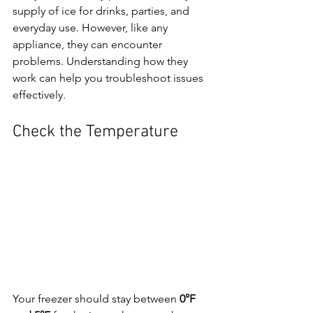
supply of ice for drinks, parties, and 
everyday use. However, like any 
appliance, they can encounter 
problems. Understanding how they 
work can help you troubleshoot issues 
effectively.
Check the Temperature
Your freezer should stay between 
0°F 