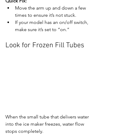
Quick Fix:
Move the arm up and down a few 
times to ensure it’s not stuck.
If your model has an on/off switch, 
make sure it’s set to “on.”
Look for Frozen Fill Tubes
When the small tube that delivers water 
into the ice maker freezes, water flow 
stops completely.