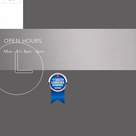
OPEN HOURS
Mon - Fri: 8am - 4pm