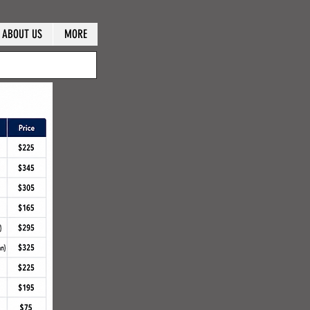
ABOUT US
MORE