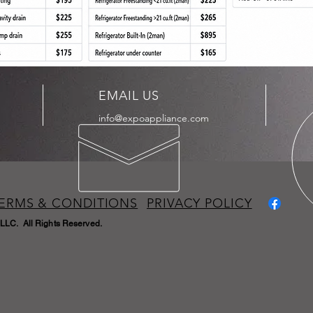
EMAIL US
info@expoappliance.com
ERMS & CONDITIONS
PRIVACY POLICY
LLC. All Rights Reserved.