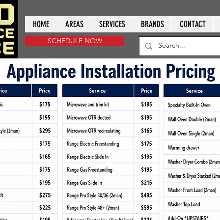
HOME
AREAS
SERVICES
BRANDS
CONTACT
SCHEDULE NOW