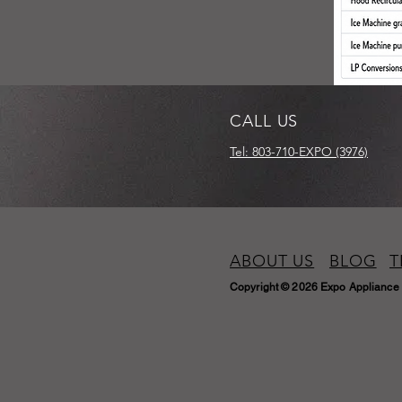
CALL US
Tel: 803-710-EXPO (3976)
ABOUT US
BLOG
T
Copyright © 2026 Expo Appliance 