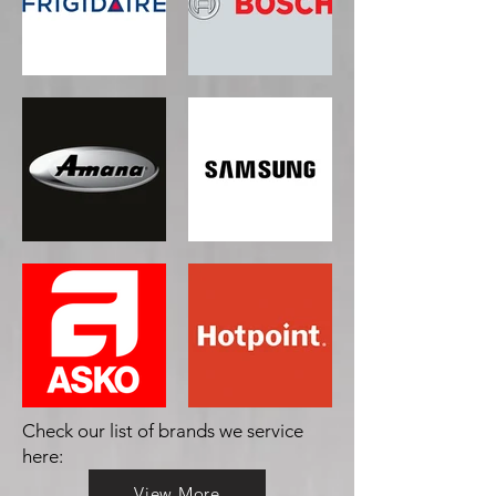
Check our list of brands we service
here:
View More