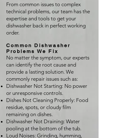
From common issues to complex
technical problems, our team has the
expertise and tools to get your
dishwasher back in perfect working
order.
Common Dishwasher
Problems We Fix
No matter the symptom, our experts
can identify the root cause and
provide a lasting solution. We
commonly repair issues such as:
Dishwasher Not Starting: No power
or unresponsive controls.
Dishes Not Cleaning Properly: Food
residue, spots, or cloudy film
remaining on dishes.
Dishwasher Not Draining: Water
pooling at the bottom of the tub.
Loud Noises: Grinding, humming,