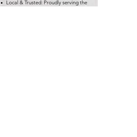
Local & Trusted: Proudly serving the
Columbia and Lexington, SC regions
for over 20 years.
Customer Satisfaction Guaranteed:
Your satisfaction is our top priority.
Ready to Get Your
Dishwasher Fixed?
Don't let dirty dishes pile up!
Contact Expo Appliance, LLC
today for reliable and efficient
dishwasher repair service.
Call or Text Us: 803-710-EXPO
(3976)
Email Us:
info@expoappliance.com