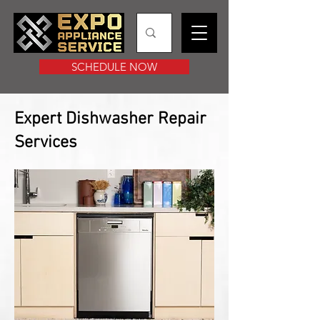
SCHEDULE NOW
Expert Dishwasher Repair
Services