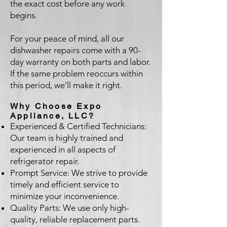
the exact cost before any work
begins.
For your peace of mind, all our
dishwasher repairs come with a 90-
day warranty on both parts and labor.
If the same problem reoccurs within
this period, we'll make it right.
Why Choose Expo
Appliance, LLC?
Experienced & Certified Technicians:
Our team is highly trained and
experienced in all aspects of
refrigerator repair.
Prompt Service: We strive to provide
timely and efficient service to
minimize your inconvenience.
Quality Parts: We use only high-
quality, reliable replacement parts.