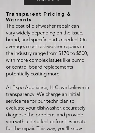
Transparent Pricing &
Warranty
The cost of dishwasher repair can
vary widely depending on the issue,
brand, and specific parts needed. On
average, most dishwasher repairs in
the industry range from $170 to $500,
with more complex issues like pump
or control board replacements
potentially costing more.
At Expo Appliance, LLC, we believe in
transparency. We charge an initial
service fee for our technician to
evaluate your dishwasher, accurately
diagnose the problem, and provide
you with a detailed, upfront estimate
for the repair. This way, you'll know