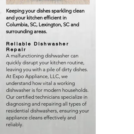
Keeping your dishes sparkling clean
and your kitchen efficient in
Columbia, SC, Lexington, SC and
surrounding areas.
Reliable Dishwasher
Repair
A malfunctioning dishwasher can
quickly disrupt your kitchen routine,
leaving you with a pile of dirty dishes.
At Expo Appliance, LLC, we
understand how vital a working
dishwasher is for modern households.
Our certified technicians specialize in
diagnosing and repairing all types of
residential dishwashers, ensuring your
appliance cleans effectively and
reliably.