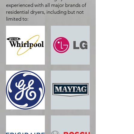
experienced with all major brands of
residential dryers, including but not
limited to: