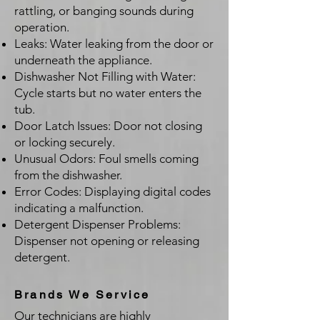
rattling, or banging sounds during
operation.
Leaks: Water leaking from the door or
underneath the appliance.
Dishwasher Not Filling with Water:
Cycle starts but no water enters the
tub.
Door Latch Issues: Door not closing
or locking securely.
Unusual Odors: Foul smells coming
from the dishwasher.
Error Codes: Displaying digital codes
indicating a malfunction.
Detergent Dispenser Problems:
Dispenser not opening or releasing
detergent.
Brands We Service
Our technicians are highly