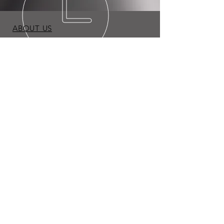
ABOUT US
BLOG
TERMS & CONDITIONS
PRIVACY POLICY
Copyright © 2026 Expo Appliance LLC. All Rights
Reserved.