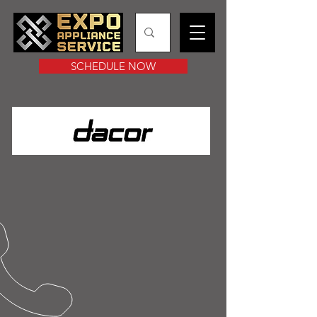
SCHEDULE NOW