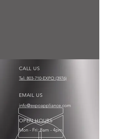
CALL US
Tel: 803-710-EXPO (3976)
EMAIL US
info@expoappliance.com
OPEN HOURS
Mon - Fri: 8am - 4pm