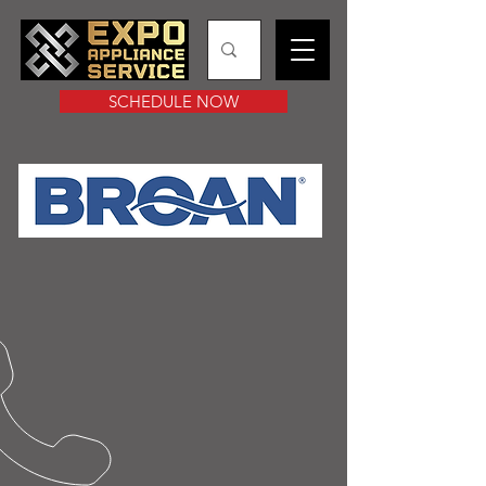
SCHEDULE NOW