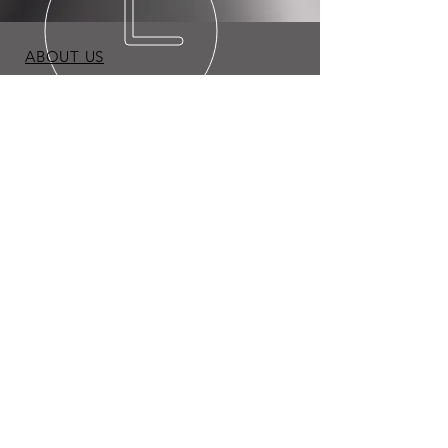
ABOUT US
BLOG
TERMS & CONDITIONS
PRIVACY POLICY
Copyright © 2026 Expo Appliance LLC. All Rights
Reserved.