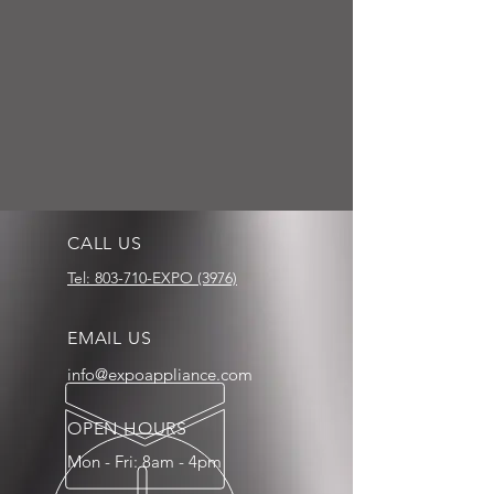
CALL US
Tel: 803-710-EXPO (3976)
EMAIL US
info@expoappliance.com
OPEN HOURS
Mon - Fri: 8am - 4pm