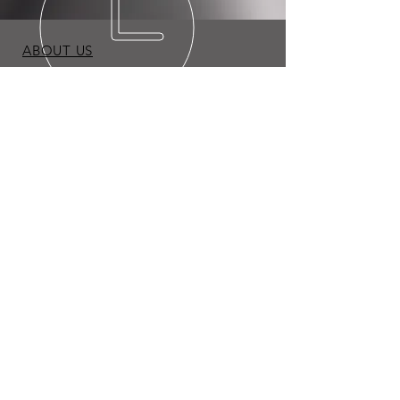
ABOUT US
BLOG
TERMS & CONDITIONS
PRIVACY POLICY
Copyright © 2026 Expo Appliance LLC. All Rights
Reserved.