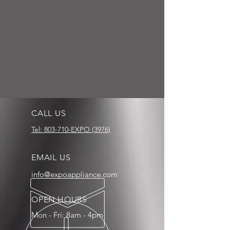
CALL US
Tel: 803-710-EXPO (3976)
EMAIL US
info@expoappliance.com
OPEN HOURS
Mon - Fri: 8am - 4pm