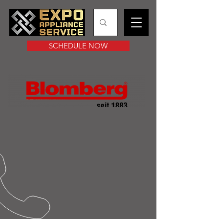
SCHEDULE NOW