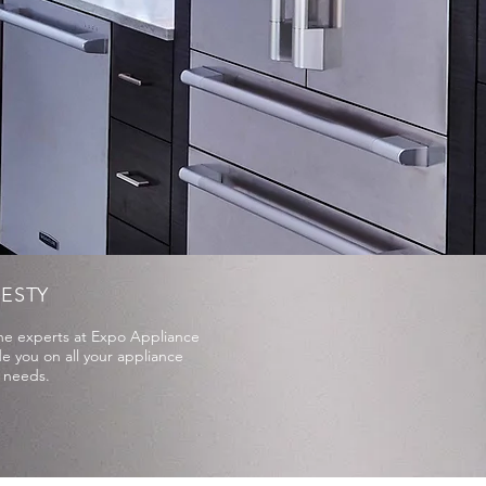
ESTY
the experts at Expo Appliance
e you on all your appliance
e needs.