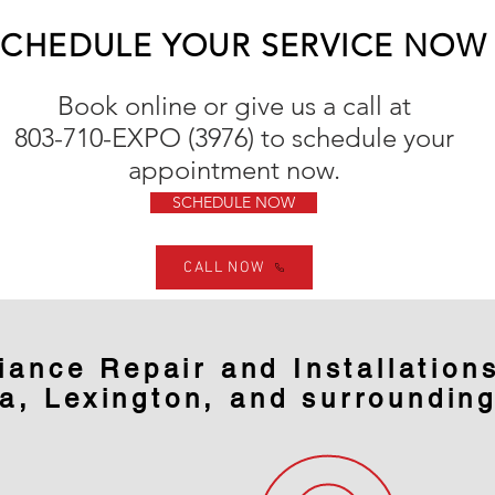
SCHEDULE YOUR SERVICE NOW
Book online or give us a call at
803-710-EXPO (3976) to
schedule
your
appointment now.
SCHEDULE NOW
CALL NOW
iance Repair and Installations
a, Lexington, and surroundin