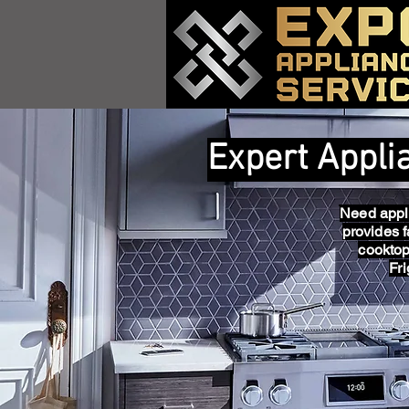
Expert Appli
Need appli
provides f
cooktop
Fr