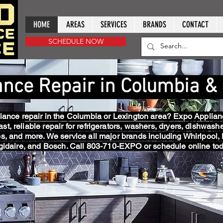
HOME
AREAS
SERVICES
BRANDS
CONTACT
SCHEDULE NOW
ance Repair in Columbia &
ance repair in the Columbia or Lexington area? Expo Applian
ast, reliable repair for refrigerators, washers, dryers, dishwash
s, and more. We service all major brands including Whirlpool,
igidaire, and Bosch. Call 803-710-EXPO or schedule online tod