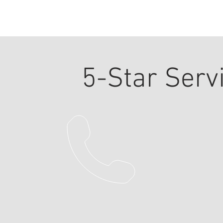
5-Star Serv