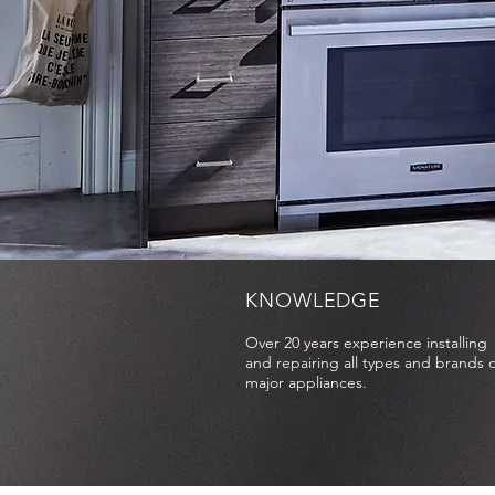
KNOWLEDGE
Over 20 years experience installing
and repairing all types and brands o
major appliances.