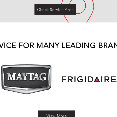
Check Service Area
VICE FOR MANY LEADING BRA
View More