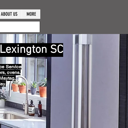
ABOUT US
MORE
 Lexington SC
ce Service
ers, ovens,
 Maytag,
ay.