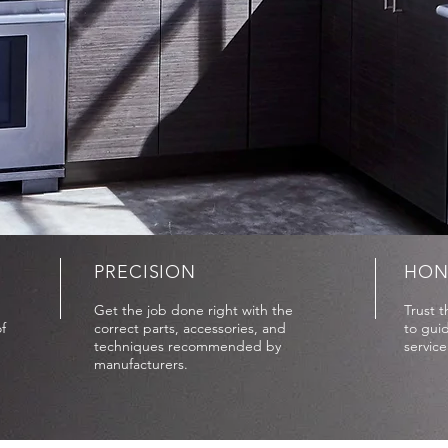
PRECISION
HON
Get the job done right with the
Trust 
f
correct parts, accessories, and
to guid
techniques recommended by
servic
manufacturers.