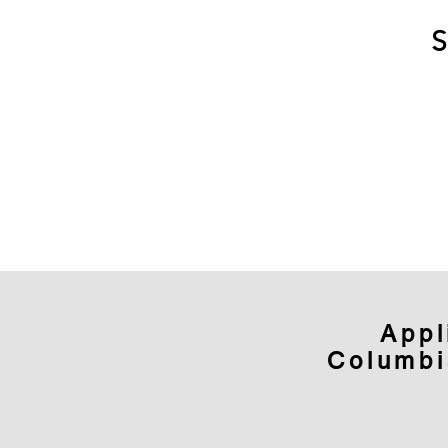
Appl
Columbi